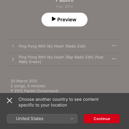
Pop · 2012
Preview
1
Ping Pong With My Heart (Radio Edit)
Ping Pong With My Heart (Rap Radio Edit) [feat.
2
Wally Green]
20 March 2012

2 songs, 5 minutes

℗ 2012 Paulini Curuenavuli
Choose another country to see content
specific to your location
United States
Continue
More by Paulini