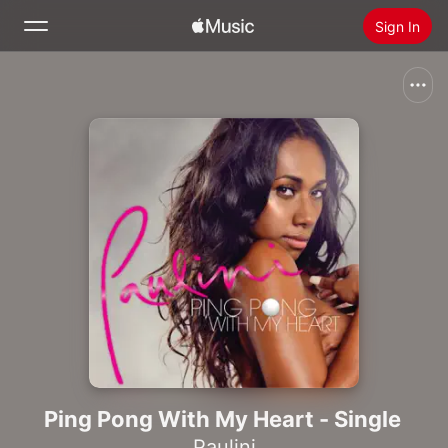
Sign In
Search
Home
New
Install Apple Music
Radio
Ping Pong With My Heart - Single
Paulini