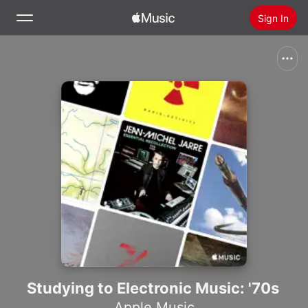
Sign In
Search
Home
New
Install Apple Music
Radio
Studying to Electronic Music: '70s
Apple Music