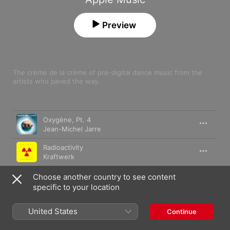
Preview
The crème de la crème of pre-digital dance music from the 
artists who paved the way.
Song
Time
Oxygène, Pt. 4
Jean-Michel Jarre
Radioactivity
Kraftwerk
Hymne (Remastered)
Choose another country to see content
Vangelis
specific to your location
Spiral
United States
Continue
Vangelis