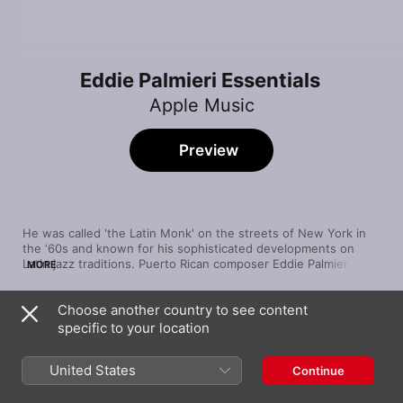
Eddie Palmieri Essentials
Apple Music
Preview
He was called 'the Latin Monk' on the streets of New York in 
the ‘60s and known for his sophisticated developments on 
Latin jazz traditions. Puerto Rican composer Eddie Palmieri 
MORE
playfully incorporated trombones, flutes, extended piano solos 
and unique harmonies into the songs of his first band, 
Choose another country to see content
Conjucto La Perfecta. He was the first Latin musician to win 
Song
Time
the GRAMMY® for his album The Sun of Latin Music, which 
specific to your location
Bailare Tu Son (Guajira Son)
fused a progressive, big band sound with Cuban rhythms. By 
Eddie Palmieri
tastefully modifying traditional approaches, Eddie developed an 
United States
Continue
energetic dance groove all his own.
El Gavilán (Son Montuno)
Eddie Palmieri