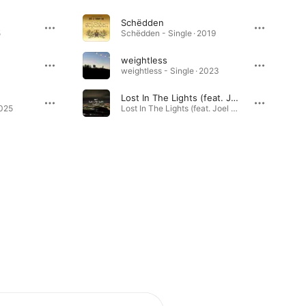
Schëdden
5
Schëdden - Single · 2019
weightless
weightless - Single · 2023
Lost In The Lights (feat. Joel Marques)
2025
Lost In The Lights (feat. Joel Marques) - Single · 2024