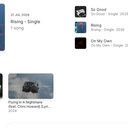
So Good
So Good - Single · 202
31 JUL 2026
Rising - Single
Rising
1 song
Rising - Single · 2026
On My Own
On My Own - Single · 
Flying In A Nightmare
(feat. Chris Howard) [Lyric
Video]
2024