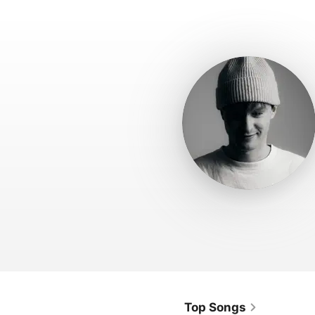
Top Songs