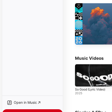
Music Videos
So Good (Lyric Video)
2025
Open in Music