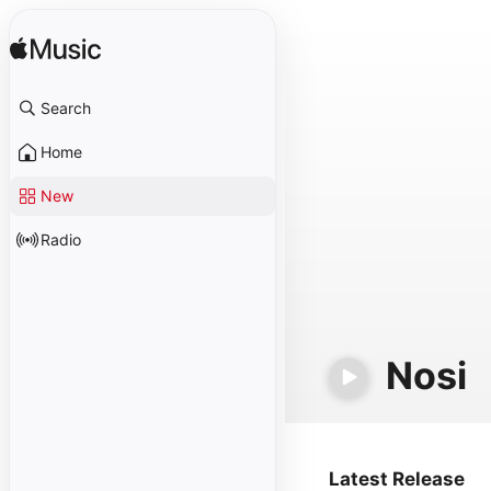
Search
Home
New
Radio
Nosi
Latest Release