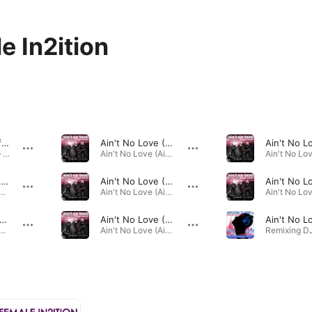
e In2ition
I Found Love (feat. Stephen Pickup) [Miguel & Chris Radio Mix]
Ain't No Love (Ain't No Use) [Marc Fair Remix]
Fitness Workout · 2013
Ain't No Love (Ain't No Use) [Remixes] · 2011
Ain't No Love (Ain't No Use) [Taymar Remix]
Ain't No Love (Ain't No Use) [Universal Supermodels Edit]
ppening Power Dance · 2011
Ain't No Love (Ain't No Use) [Remixes] · 2011
t No Love (Ain't No Use) [Polarbear Remix]
Ain't No Love (Ain't No Use) [Mike De Luxe Remix]
ning Dancefloor Hits Reloaded · 2011
Ain't No Love (Ain't No Use) [Remixes] · 2011