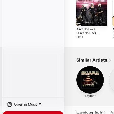
Ain't No Love
A
(Ain't No Use)
(
[Remixes]
2011
Similar Artists
Taymar
Open in Music
Luxembourg (English)
Fr