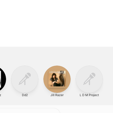
z
Dd2
Jill Razer
L D M Project