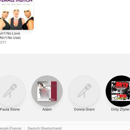
in't No Love
Ain't No Use)
2011
Paula Stone
Adam
Donna Grant
Dirty Ztyler
ançais (France)
Deutsch (Deutschland)