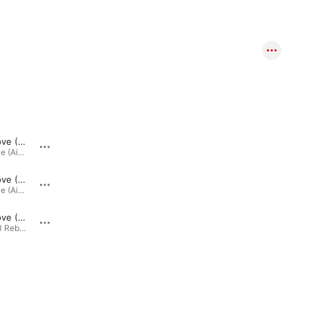
Ain't No Love (Ain't No Use) [Dez Milito Remix]
Ain't No Love - Ain't No Use (Mike Deluxe Dub Mix)
Ain't No Love (Ain't No Use) [Remixes] · 2011
Ain't No Love (Ain't No Use) · 2011
Ain't No Love (Ain't No Use) [Universal Supermodels Extended]
Ain't No Love - Ain't No Use (Rinaldo Montezz Edit)
Ain't No Love (Ain't No Use) [Remixes] · 2011
Ain't No Love (Ain't No Use) · 2011
Ain't No Love (Ain't No Use) [Rinaldo Montezz Remix]
Remixing DJ Rebels · 2011