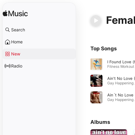
Femal
Search
Home
Top Songs
New
Radio
Gay Ha
Ain´
Gay Happe
Albums