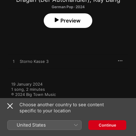
German Pop · 2024
Preview
1
Storno Kasse 3
19 January 2024

1 song, 2 minutes

℗ 2024 Big Town Music
Choose another country to see content
specific to your location
United States
Continue
More by Dragan (Der Autohändler)