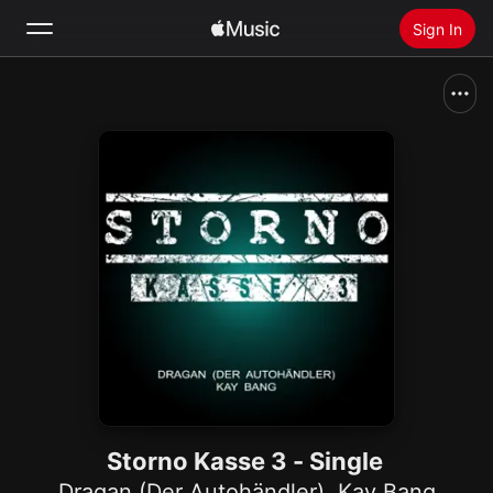
Sign In
Search
Home
New
Install Apple Music
Radio
Storno Kasse 3 - Single
Dragan (Der Autohändler)
,
Kay Bang