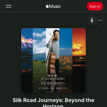
Sign In
Search
Home
New
Install Apple Music
Radio
Silk Road Journeys: Beyond the
Horizon