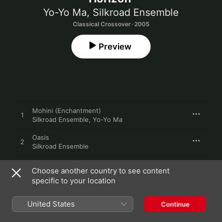
Yo-Yo Ma
,
Silkroad Ensemble
Classical Crossover · 2005
Preview
Mohini (Enchantment)
1
Silkroad Ensemble
,
Yo-Yo Ma
Oasis
2
Silkroad Ensemble
Distant Green Valley
3
Choose another country to see content
Silkroad Ensemble
,
Yo-Yo Ma
specific to your location
Akhalqalaqi Dance
4
Silkroad Ensemble
United States
Continue
Echoes of a Lost City