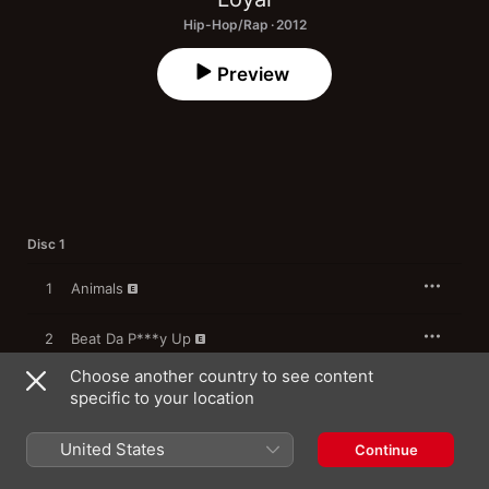
Hip-Hop/Rap · 2012
Preview
Disc 1
1
Animals
2
Beat Da P***y Up
Choose another country to see content
3
Supa Fly (feat. Dj Bee E Zee)
specific to your location
We Gotta Do It (feat. Zaq Coldly, Khemystery &
4
United States
Mr Priotto)
Continue
Mayweather Dat Ho! (Street} (feat. Mike