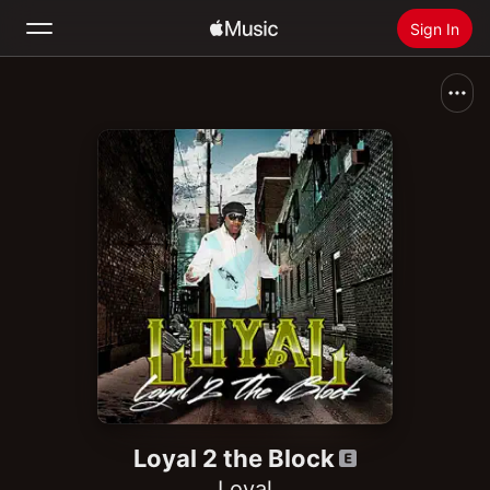
Sign In
Search
Home
New
Install Apple Music
Radio
Loyal 2 the Block
Loyal