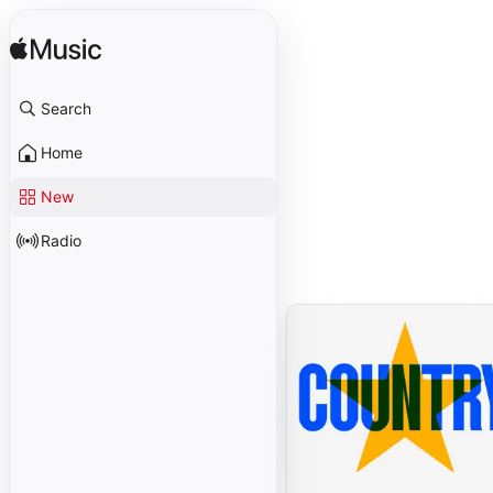
Search
Home
New
Radio