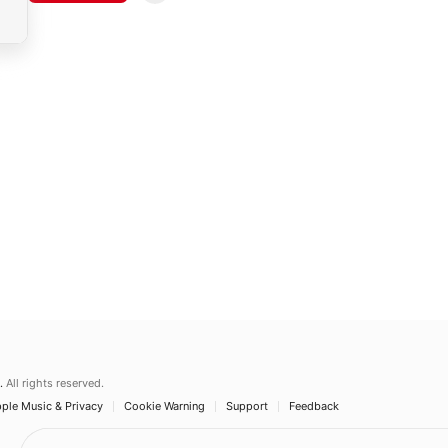
.
All rights reserved.
ple Music & Privacy
Cookie Warning
Support
Feedback