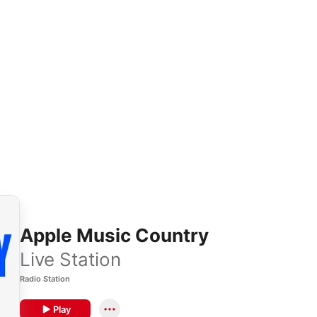
Apple Music Country
Live Station
Radio Station
Play