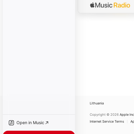
Lithuania
Copyright © 2026
Apple Inc
Internet Service Terms
Ap
Open in Music