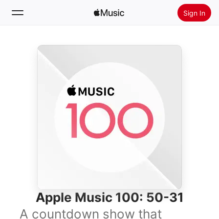
Sign In
Search
Home
New
Install Apple Music
Radio
Apple Music 100: 50-31
A countdown show that