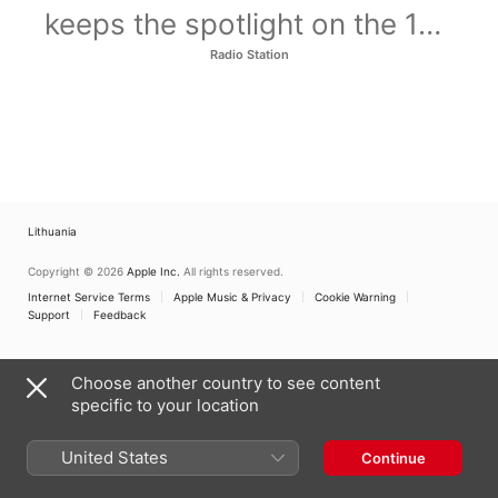
keeps the spotlight on the 100
artists who defined 2015.
Radio Station
Lithuania
Copyright © 2026
Apple Inc.
All rights reserved.
Internet Service Terms
Apple Music & Privacy
Cookie Warning
Support
Feedback
Choose another country to see content
specific to your location
United States
Continue