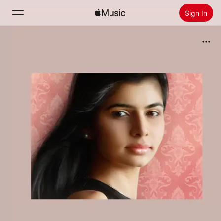
Sign In
Search
Home
New
Install Apple Music
Radio