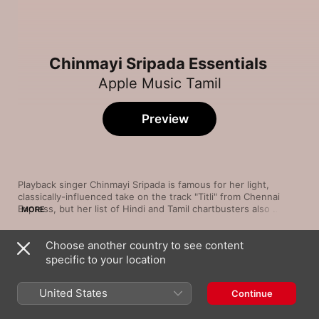
Chinmayi Sripada Essentials
Apple Music Tamil
Preview
Playback singer Chinmayi Sripada is famous for her light, 
classically-influenced take on the track "Titli" from Chennai 
Express, but her list of Hindi and Tamil chartbusters also 
MORE
includes songs such as "Sara Sara Saara Kathu" and "Anbil 
Avan". In Bollywood, she has delivered hit tracks on many big 
Choose another country to see content
productions including Guru, Delhi-6 and Lamhaa. As a 
Song
Time
voiceover artist, she has dubbed for the likes of Bhumika 
specific to your location
Kaathalae Kaathalae (From "96")
Chawla, Kangana Ranaut and Kajal Aggarwal—but this gifted 
Govind Vasantha
,
Chinmayi Sripada
artist is also a versatile dancer, television presenter, radio host 
United States
Continue
and entrepreneur. Here are a few hand-picked highlights.
Enthaaraa Enthaaraa
Shadab Faridi
,
Chinmayi Sripada