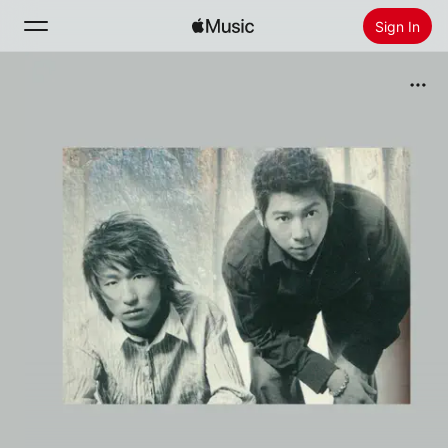
Sign In
Search
Home
New
Install Apple Music
Radio