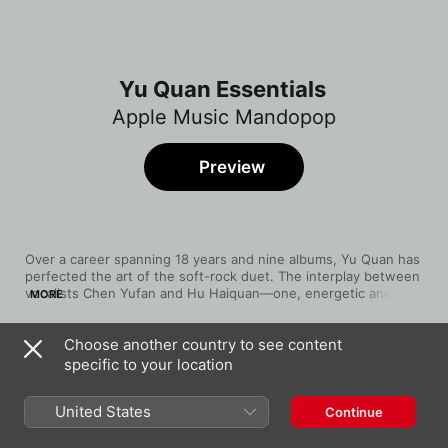
Yu Quan Essentials
Apple Music Mandopop
Preview
Over a career spanning 18 years and nine albums, Yu Quan has 
perfected the art of the soft-rock duet. The interplay between 
vocalists Chen Yufan and Hu Haiquan—one, energetic and 
MORE
forthright, the other introspective—packs an emotional punch 
on albums like The Most Beautiful, Passion and Can't Do 
Choose another country to see content
Without You. Our playlist showcases the sensitivity and power 
Song
Time
of their poetic lyrics, delivered via beautifully evocative 
specific to your location
The Most Beautiful
harmonies.
Yu Quan
United States
Continue
彩虹
Yu Quan