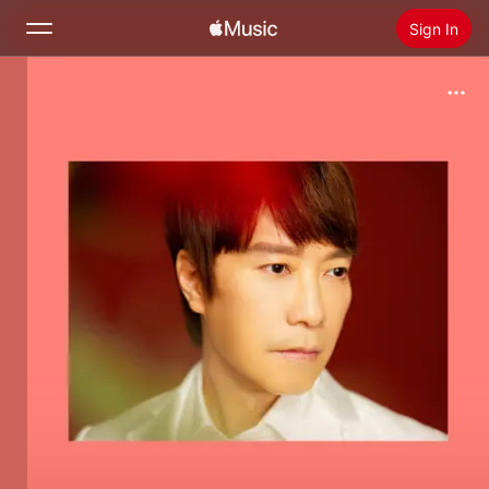
Sign In
Search
Home
New
Install Apple Music
Radio