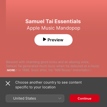
Samuel Tai Essentials
Apple Music Mandopop
Preview
Blessed with charming good looks and an alluring voice, 
Samuel Tai generated much buzz when he debuted at a music 
contest in 1988. Soon after, his "999 Roses" immortalised him 
MORE
as one of the top singing sensations in Mandopop and 
Cantopop. Since then, the singer-songwriter has gone on to 
Choose another country to see content
release over 30 albums. Songs such as "Thousand Origami 
Song
Time
Cranes", "1001 Nights" and "Let You Hear My Heart Beating" 
specific to your location
九佰九拾九朵玫瑰
cemented his status as a virtuosic singer with a wholesome, 
Samuel Tai
sentimental streak. This playlist gets you the best of the 
United States
Continue
artist's flawless vocals.
一千零一夜
Samuel Tai