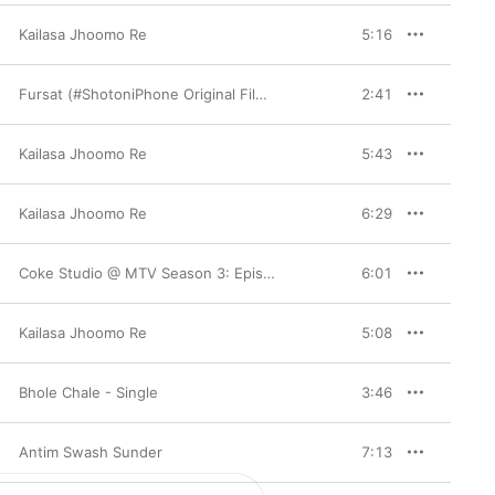
Kailasa Jhoomo Re
5:16
Fursat (#ShotoniPhone Original Film Soundtrack) - EP
2:41
Kailasa Jhoomo Re
5:43
Kailasa Jhoomo Re
6:29
Coke Studio @ MTV Season 3: Episode 3
6:01
Kailasa Jhoomo Re
5:08
Bhole Chale - Single
3:46
Antim Swash Sunder
7:13