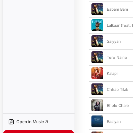
Babam Bam
Lalkaar (feat.
Saiyyan
Tere Naina
Kalapi
Chhap Tilak
Bhole Chale
Open in Music
Rasiyan