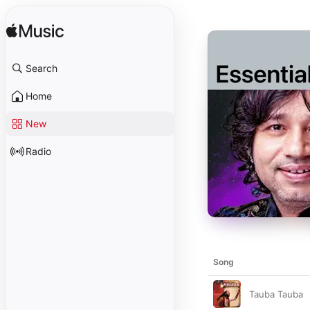
Search
Home
New
Radio
Song
Tauba Tauba