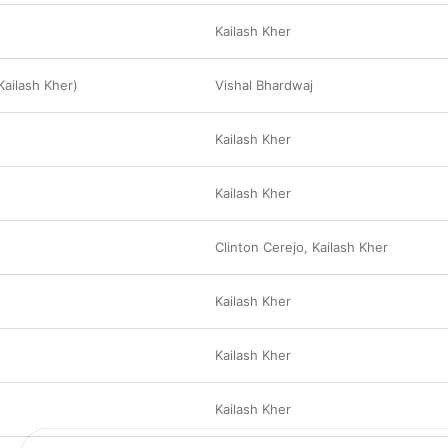
Kailash Kher
 Kailash Kher)
Vishal Bhardwaj
Kailash Kher
Kailash Kher
Clinton Cerejo
,
Kailash Kher
Kailash Kher
Kailash Kher
Kailash Kher