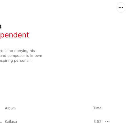
s
ependent
re is no denying his 
st and composer is known 
spiring personality—all 
ss in the 
uded over 60 film 
a judge on popular 
r. Add in his role as 
, and it's clear that 
Time
Album
Kailasa
3:52