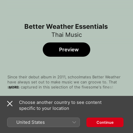
Better Weather Essentials
Thai Music
Preview
Since their debut album in 2011, schoolmates Better Weather 
have always set out to make music we can groove to. That 
spirit's captured in this selection of the fivesome's finest 
MORE
tracks, bringing in smooth funk-fusion as well as ethereal pop. 
Restrained guitar licks combine with slinky basslines to lay 
Choose another country to see content
down sensual, syncopated pop rhythms guided by their 
Song
Time
innocent choirboy vocals. Drawing on a combination of British 
specific to your location
ฟุ้ง (can't do that)
indie music, Swedish pop and a shade of blues-rock, this is a 
Better Weather
great soundtrack for a happy day.
United States
Continue
อย่าเสียใจคนเดียว
Better Weather