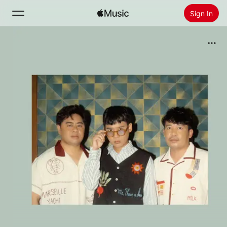
Sign In
Search
Home
New
Install Apple Music
Radio