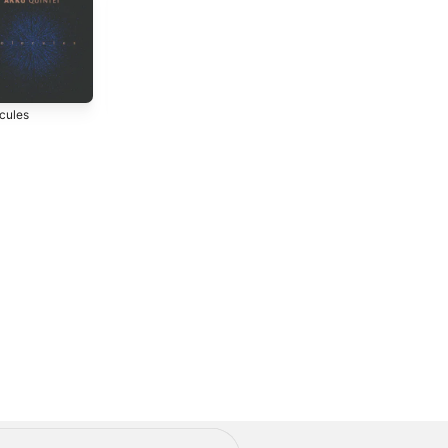
cules
Stages of Sleep
2013