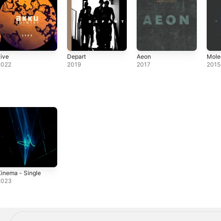
ive
Depart
Aeon
Mole
2022
2019
2017
2015
inema - Single
2023