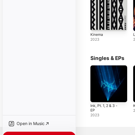
Kinema
L
2023
Singles & EPs
Ink, Pt. 1, 2 & 3 -
K
EP
2023
Open in Music