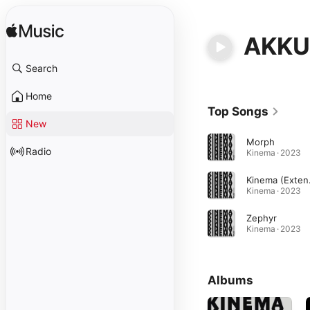
AKKU 
Search
Home
Top Songs
New
Morph
Radio
Kinema · 2023
Kine
Kinema · 2023
Zephyr
Kinema · 2023
Albums