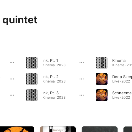
quintet
Ink, Pt. 1
Kinema
Kinema · 2023
Kinema · 20
ma (Extended Version)
Ink, Pt. 2
Kinema · 2023
Live · 2022
Ink, Pt. 3
Kinema · 2023
Live · 2022