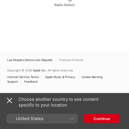
Radio Station
Lao People's Democratic Republic
Français (France)
Copyright © 2026
Apple Inc.
All rights reserved.
Internet Service Terms
Apple Music & Privacy
Cookie Warning
Support
Feedback
Choose another country to see content
specific to your location
United States
Continue