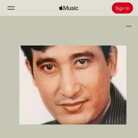
Sign In
Search
Home
New
Install Apple Music
Radio