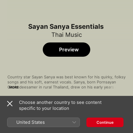
Sayan Sanya Essentials
Thai Music
Preview
Country star Sayan Sanya was best known for his quirky, folksy 
songs and his soft, earnest vocals. Sanya, born Pornsayan 
Chokedeesamer in rural Thailand, drew on his early years as a 
MORE
rice farmer to create a quietly powerful brand of luk thung, or 
Thai country music. A throat operation in 1982 left his airy 
Choose another country to see content
voice far raspier—and what could've been his career's end 
Song
Time
proved a new beginning. Sanya's new tone was beloved, 
specific to your location
Teung Ter Poo Pen Duang Jai
adding new depth to his uniquely quaint country style.
Sayan Sanya
United States
Continue
รักติ๋มคนเดียว
Sayan Sanya