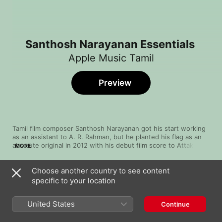
Santhosh Narayanan Essentials
Apple Music Tamil
Preview
Tamil film composer Santhosh Narayanan got his start working 
as an assistant to A. R. Rahman, but he planted his flag as an 
absolute original in 2012 with his debut film score to Attakathi. 
MORE
The secret to that score's success was something called 
gaana, a hard-edged genre from Chennai's slums that added 
Choose another country to see content
grit and streetwise swagger to the glossy status quo. 
Song
Time
Narayanan went on to win awards for his work in Soodhu 
specific to your location
Kanimaa
Kavvum and Jigarthanda. Our collection of his most diverse 
Santhosh Narayanan
,
The Indian Choral Ensemble
work offers a glimpse of his creativity and innovation.
United States
Continue
Pottala Muttaye (From "Thalaivan Thalaivii")
Santhosh Narayanan
,
Sublahshini
,
Vivek