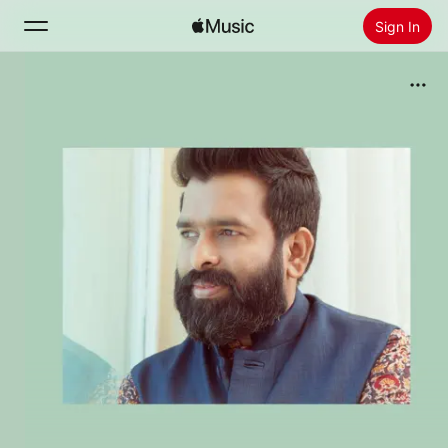
Sign In
Search
Home
New
Install Apple Music
Radio