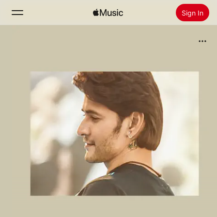
Sign In
Search
Home
New
Install Apple Music
Radio