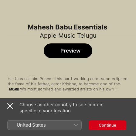
Mahesh Babu Essentials
Apple Music Telugu
Preview
His fans call him Prince—this hard-working actor soon eclipsed 
the fame of his father, actor Krishna, to become one of the 
industry's most admired and awarded artists on his own merits. 
MORE
But even a hard worker needs to have fun sometimes, as 
these selections show: we've selected songs from some of his 
Choose another country to see content
hottest films with an eye to capturing the man's wit and style. 
Song
Time
Today, every Tollywood actress wants to work with this 
specific to your location
Kurchi Madathapetti (From "Guntur Kaaram")
charmer. We've got his biggest hits compiled in a playlist fit for 
S.S. Thaman
,
Sri Krishna
,
Sahithi Chaganti
,
Saraswati Putr
young royalty.
United States
Continue
Pileche
Karthik
,
Mani Sharma
,
Saindhavi