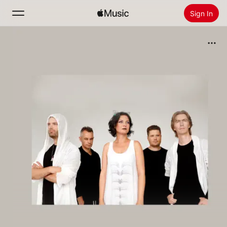
Sign In
Search
Home
New
Install Apple Music
Radio