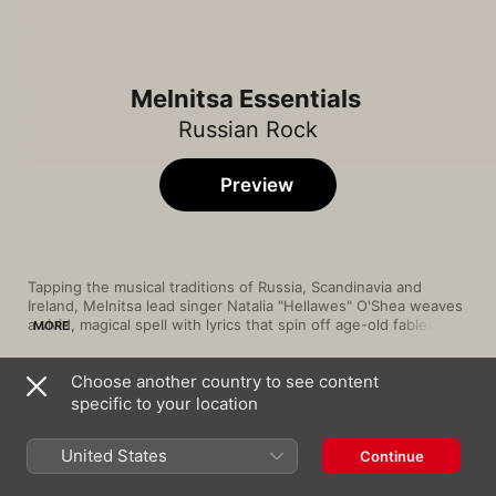
Melnitsa Essentials
Russian Rock
Preview
Tapping the musical traditions of Russia, Scandinavia and 
Ireland, Melnitsa lead singer Natalia "Hellawes" O'Shea weaves 
a vivid, magical spell with lyrics that spin off age-old fables and 
MORE
folk tales. Backed by folk-rock guitars and a solid rhythm 
section, the band's pop-inflected sound is laced with Irish 
Choose another country to see content
harps, flutes and cellos. Since their 2003 debut album, The 
Song
Time
Road of Dream, Melnitsa have built a loyal following, thanks to 
specific to your location
Прощай
their spectacular performances, stellar talents and philosophy 
Melnitsa
United States
Continue
Дорога сна
Melnitsa