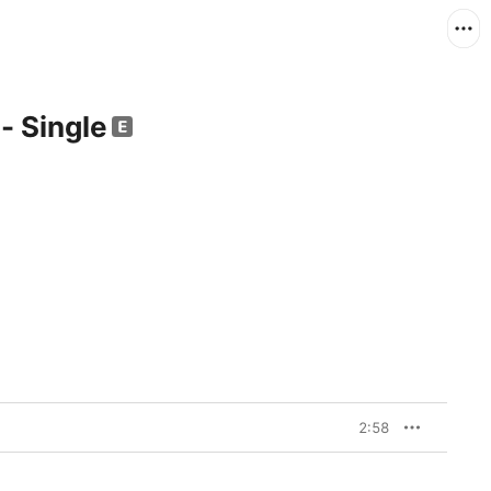
 - Single
2:58