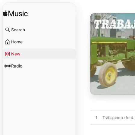
Search
Home
New
Radio
1
Trabajando (feat. 