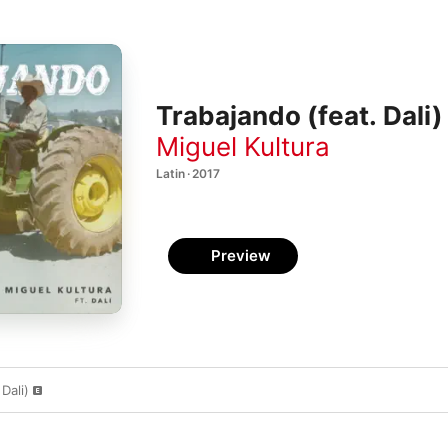
Trabajando (feat. Dali)
Miguel Kultura
Latin · 2017
Preview
Dali)