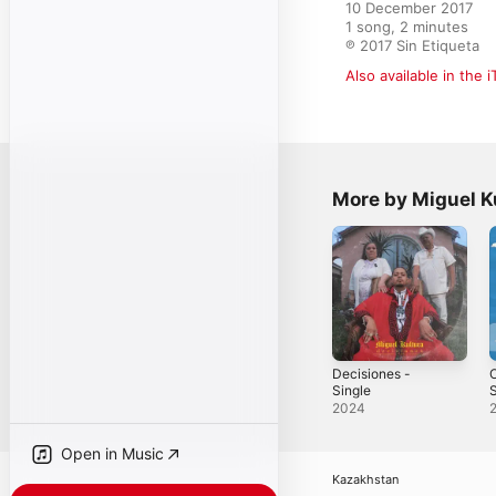
10 December 2017

1 song, 2 minutes

℗ 2017 Sin Etiqueta
Also available in the 
More by Miguel K
Decisiones -
Single
S
2024
Open in Music
Kazakhstan