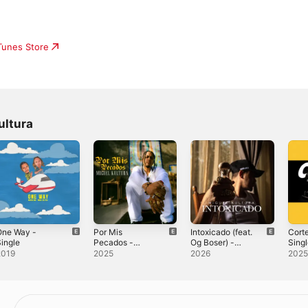
iTunes Store
ultura
One Way -
Por Mis
Intoxicado (feat.
Cort
ingle
Pecados -
Og Boser) -
Sing
Single
Single
2019
2025
2026
202