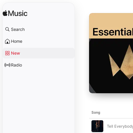
Search
Home
New
Radio
Song
Tell Everybod