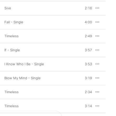
5ive
2:16
Fall - Single
4:00
Timeless
2:49
If - Single
3:57
I Know Who I Be - Single
3:53
Blow My Mind - Single
3:19
Timeless
2:34
Timeless
3:14