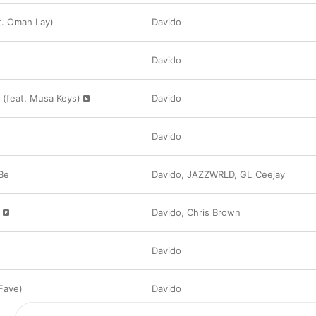
t. Omah Lay)
Davido
Davido
(feat. Musa Keys)
Davido
Davido
Be
Davido
,
JAZZWRLD
,
GL_Ceejay
Davido
,
Chris Brown
Davido
Fave)
Davido