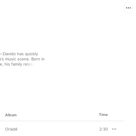
t—Davido has quickly 
's music scene. Born in 
 his family relocated 
ary musical energy of 
ropop. His first album 
yal audience with tales 
igh-profile 
aylist recap the story 
Time
Album
Oriadé
2:30