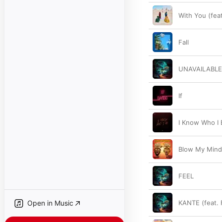
With You (fea
Fall
UNAVAILABLE 
If
I Know Who I 
Blow My Mind
FEEL
Open in Music
KANTE (feat. 