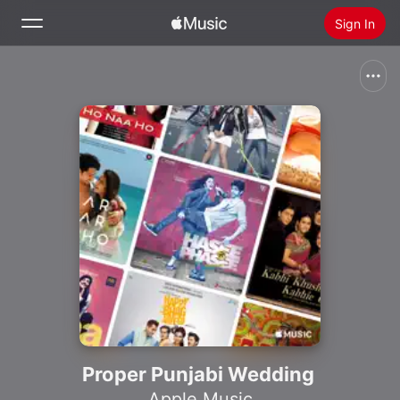
Sign In
Search
Home
New
Install Apple Music
Radio
Proper Punjabi Wedding
Apple Music