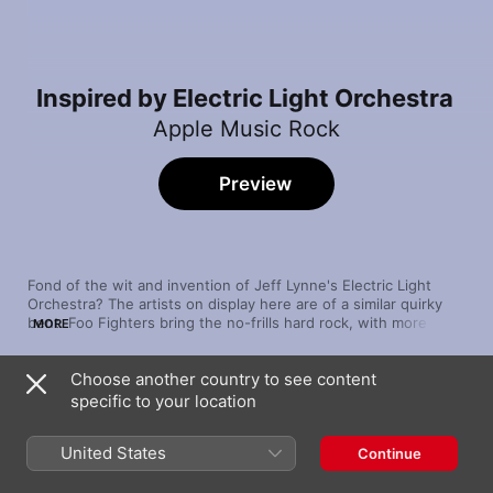
Inspired by Electric Light Orchestra
Apple Music Rock
Preview
Fond of the wit and invention of Jeff Lynne's Electric Light 
Orchestra? The artists on display here are of a similar quirky 
bent. Foo Fighters bring the no-frills hard rock, with more 
MORE
pensive fare from Smashing Pumpkins. The tongue-in-cheek 
theatricality of The Flaming Lips and The Divine Comedy 
Choose another country to see content
complete this positively celestial set.
Song
Time
specific to your location
Time to Pretend
MGMT
United States
Continue
Face to Face
Daft Punk