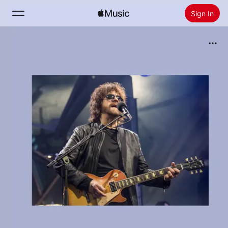
Sign In
Search
Home
New
Install Apple Music
Radio