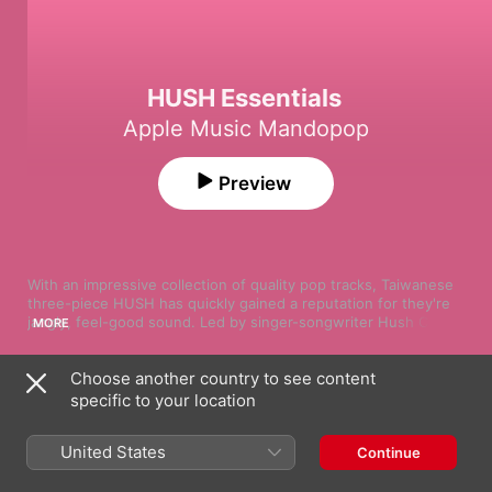
HUSH Essentials
Apple Music Mandopop
Preview
With an impressive collection of quality pop tracks, Taiwanese 
three-piece HUSH has quickly gained a reputation for they're 
jangly, feel-good sound. Led by singer-songwriter Hush Chan, 
MORE
the group first caught the public's attention through online 
platforms promoting the country's independent artists. From 
Choose another country to see content
there, Hush's gentle and heartfelt voice has spoken for itself—
Song
Time
and taking on more complex subject matter, the band has 
specific to your location
當我們談論愛情
excelled emotionally, lyrically and musically. Have a listen to the 
Hush
group's latest and greatest with our handpicked playlist.
United States
Continue
我在原地等你(電影《我在這裡等你》主題曲)
Hush