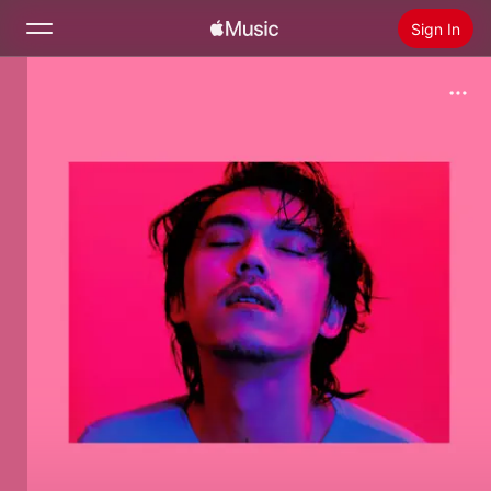
Sign In
Search
Home
New
Install Apple Music
Radio