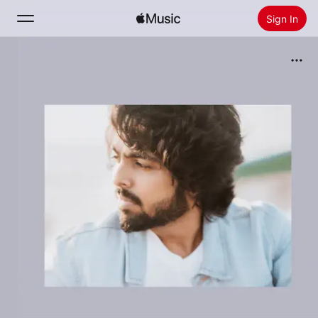
Sign In
Search
Home
New
Install Apple Music
Radio