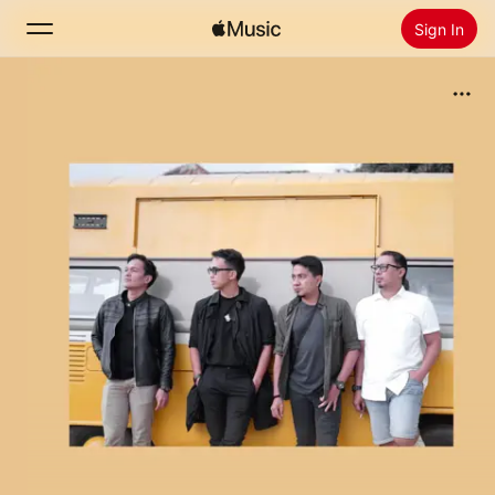
Sign In
Search
Home
New
Install Apple Music
Radio