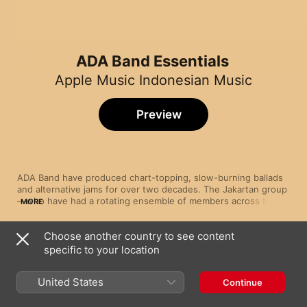
ADA Band Essentials
Apple Music Indonesian Music
Preview
ADA Band have produced chart-topping, slow-burning ballads 
and alternative jams for over two decades. The Jakartan group
—who have had a rotating ensemble of members across their 
MORE
sizeable back catalogue—are known primarily as melodic pop-
rockers, blending elements of heavy rock guitars, sensitive 
Choose another country to see content
vocals (courtesy of lead singer Donnie Sibarani) and a flurry of 
Song
Time
classical nuances. The resultant music soars with emotional 
specific to your location
Ough!!
crescendos and anthemic choruses—and with their lyrics 
ADA Band
embedded deeply in romance, the band have taken the 
United States
Continue
template of soft rock and made it all their own.
Manusia Bodoh
ADA Band