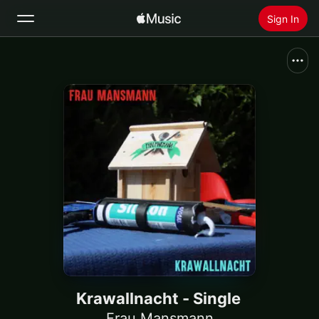
Sign In
Search
Home
New
Install Apple Music
Radio
Krawallnacht - Single
Frau Mansmann