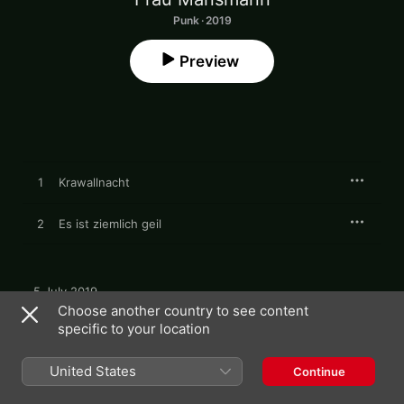
Punk · 2019
Preview
1
Krawallnacht
2
Es ist ziemlich geil
5 July 2019

2 songs, 5 minutes

Choose another country to see content
℗ 2019 Bakraufarfita Records
specific to your location
United States
Continue