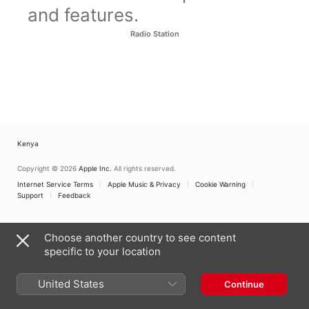
and features.
Radio Station
Kenya
Copyright © 2026
Apple Inc.
All rights reserved.
Internet Service Terms
Apple Music & Privacy
Cookie Warning
Support
Feedback
Choose another country to see content
specific to your location
United States
Continue