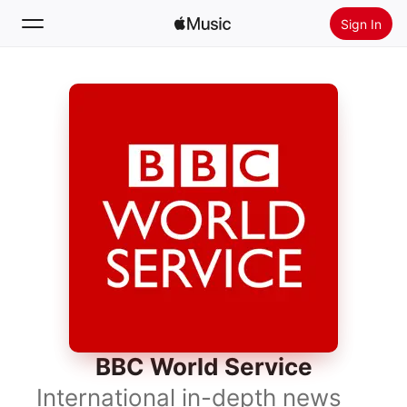
Sign In
Search
Home
New
Install Apple Music
Radio
BBC World Service
International in-depth news