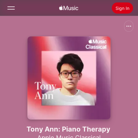
Sign In
Search
Home
New
Install Apple Music
Radio
Tony Ann: Piano Therapy
Apple Music Classical