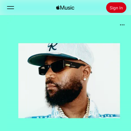
Sign In
Search
Home
New
Install Apple Music
Radio