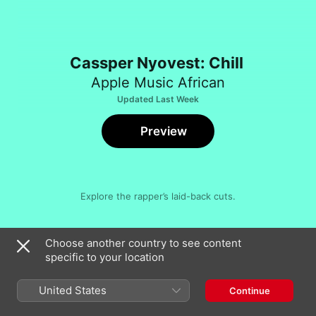
Cassper Nyovest: Chill
Apple Music African
Updated Last Week
Preview
Explore the rapper’s laid-back cuts.
Song
Time
Choose another country to see content
Move for Me (feat. Boskasie)
specific to your location
Cassper Nyovest
Siyathandana (feat. Abidoza & Boohle)
United States
Continue
Cassper Nyovest