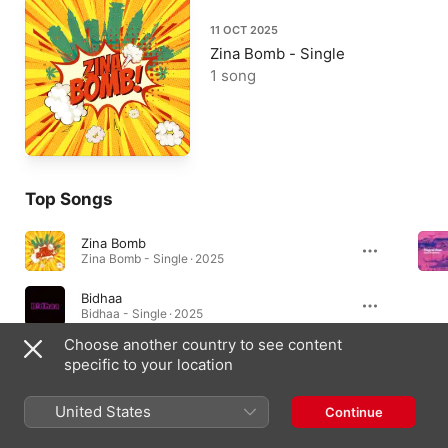
11 OCT 2025
Zina Bomb - Single
1 song
Top Songs
Zina Bomb
Zina Bomb - Single · 2025
Bidhaa
Bidhaa - Single · 2025
Choose another country to see content
Forever (feat. Maggie Kay)
specific to your location
Forever (feat. Maggie Kay) - Single · 2024
United States
Continue
Singles & EPs