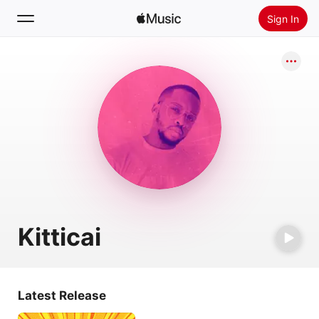
Sign In
Search
Home
New
Install Apple Music
Radio
Kitticai
Latest Release