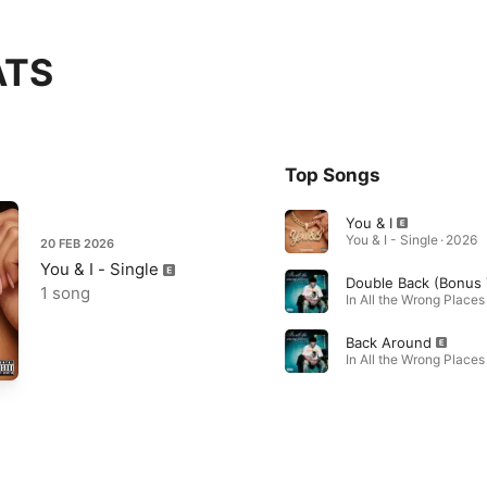
ATS
Top Songs
You & I
You & I - Single · 2026
20 FEB 2026
You & I - Single
1 song
In All the Wrong Places
Back Around
In All the Wrong Places