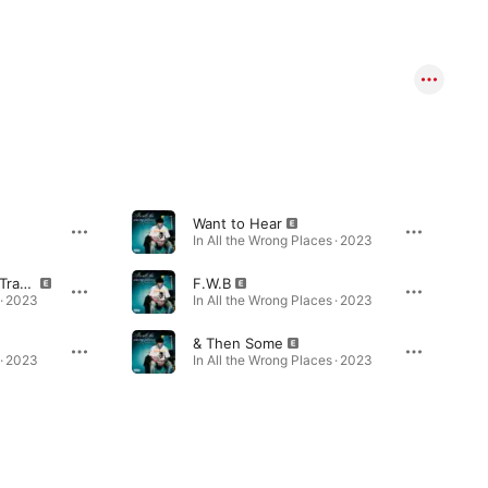
Want to Hear
In All the Wrong Places · 2023
Double Back (Bonus Track)
F.W.B
 · 2023
In All the Wrong Places · 2023
& Then Some
 · 2023
In All the Wrong Places · 2023