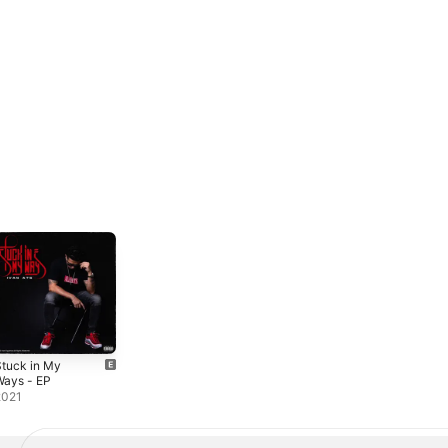
tuck in My
Ways - EP
2021