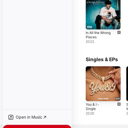
In All the Wrong
Places
2023
Singles & EPs
You & I -
S
Single
2026
Open in Music