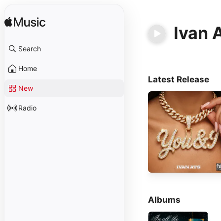
Ivan 
Search
Home
Latest Release
New
Radio
Albums