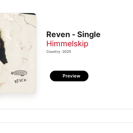
Reven - Single
Himmelskip
Country · 2025
Preview