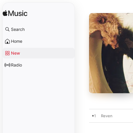
Search
Home
New
Radio
1
Reven