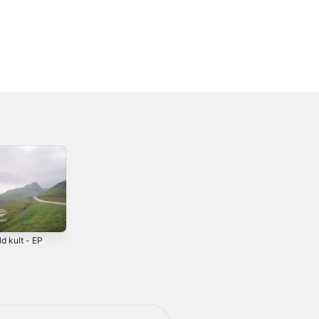
ld kult - EP
5