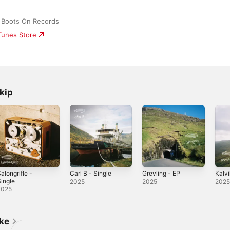
 Boots On Records
iTunes Store
kip
alongrifle -
Carl B - Single
Grevling - EP
Kalvi
ingle
2025
2025
202
2025
ike