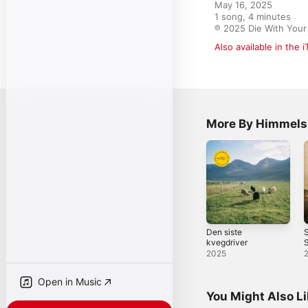
May 16, 2025

1 song, 4 minutes

℗ 2025 Die With Your
Also available in the 
More By Himmels
Den siste
S
kvegdriver
S
2025
Open in Music
You Might Also L