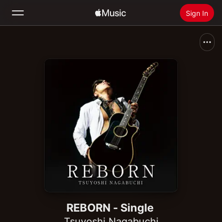
Sign In
Search
Home
New
Install Apple Music
Radio
REBORN - Single
Tsuyoshi Nagabuchi