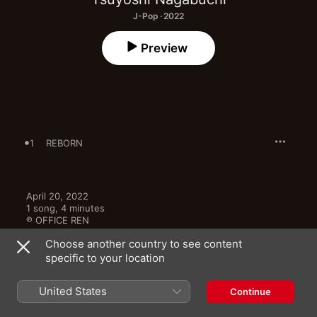
J-Pop · 2022
Preview
1
REBORN
April 20, 2022

1 song, 4 minutes

℗ OFFICE REN
Choose another country to see content
specific to your location
United States
Continue
More By Tsuyoshi Nagabuchi