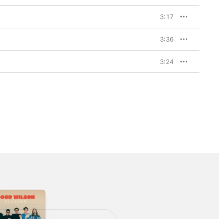
3:17
3:36
3:24