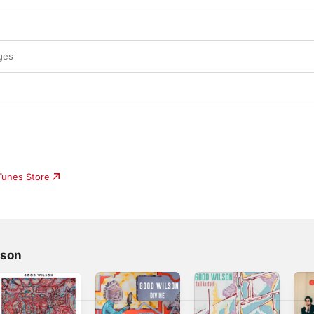
ges
iTunes Store
lson