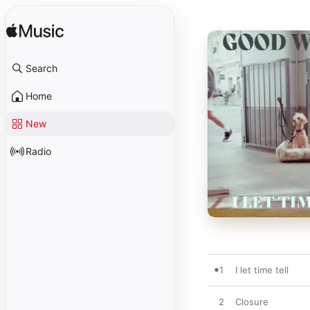
Search
Home
New
Radio
1
I let time tell
2
Closure