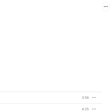
3:56
4:25