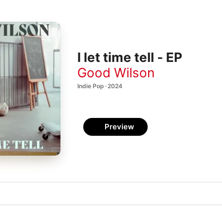
I let time tell - EP
Good Wilson
Indie Pop · 2024
Preview