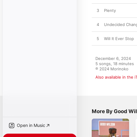
3
Plenty
4
Undecided Chan
5
Will It Ever Stop
December 6, 2024

5 songs, 18 minutes

℗ 2024 Morinoko
Also available in the 
More By Good Wi
Open in Music