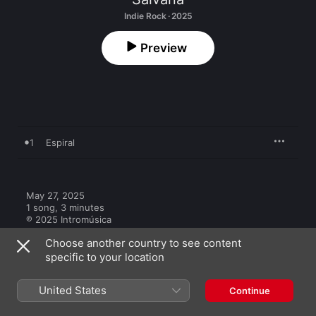
Indie Rock · 2025
Preview
1
Espiral
May 27, 2025

1 song, 3 minutes

℗ 2025 Intromúsica
Choose another country to see content
specific to your location
United States
Continue
Other Versions