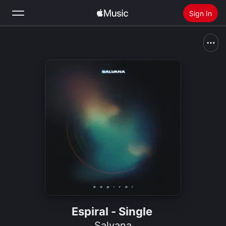
Sign In
Search
Home
New
Install Apple Music
Radio
Espiral - Single
Salvana