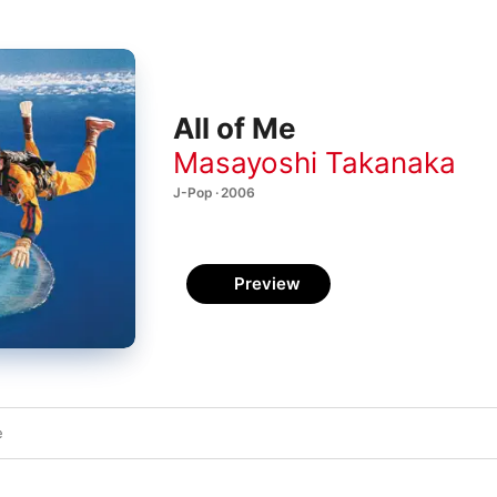
All of Me
Masayoshi Takanaka
J-Pop · 2006
Preview
e