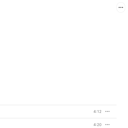
4:12
4:20