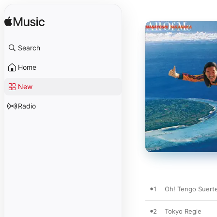
Search
Home
New
Radio
1
Oh! Tengo Suert
2
Tokyo Regie