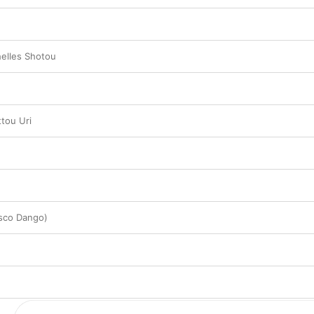
elles Shotou
tou Uri
sco Dango)