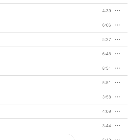
4:39
6:06
5:27
6:48
8:51
5:51
3:58
4:09
3:44