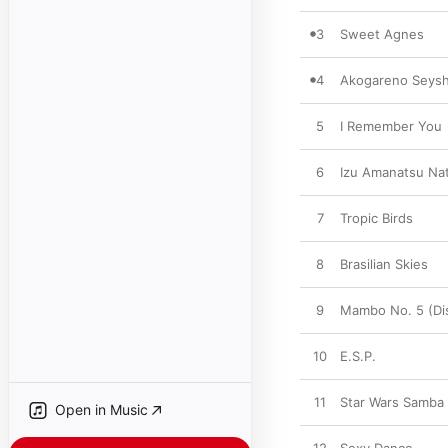
3
Sweet Agnes
4
Akogareno Seysh
5
I Remember You
6
Izu Amanatsu Nat
7
Tropic Birds
8
Brasilian Skies
9
Mambo No. 5 (Di
10
E.S.P.
11
Star Wars Samba
Open in Music