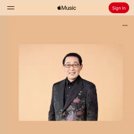
Sign In
Search
Home
New
Install Apple Music
Radio