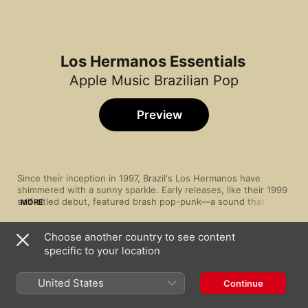
Los Hermanos Essentials
Apple Music Brazilian Pop
Preview
Since their inception in 1997, Brazil's Los Hermanos have 
shimmered with a sunny sparkle. Early releases, like their 1999 
self-titled debut, featured brash pop-punk—a sound that 
MORE
developed into nimble, samba-flecked rock. Never shying away 
from strong rhythms, the band regularly showcase rock and 
Choose another country to see content
jazz influences in their percussion and guitar, mixing charming 
Song
Time
chord progressions with a sharp attack. With the poised vocals 
specific to your location
O Vencedor
of Marcelo Camelo leading the way, theirs is a music that's 
Los Hermanos
essentially Brazilian—churning with dynamic energy, but still 
United States
Continue
Retrato pra Iaiá
Los Hermanos