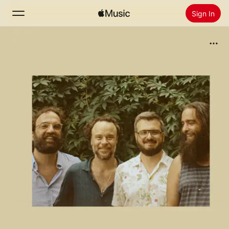
Sign In
Search
Home
New
Install Apple Music
Radio