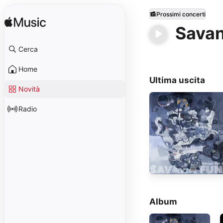
Prossimi concerti
Savan
Cerca
Home
Ultima uscita
Novità
Radio
Album