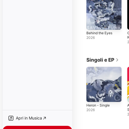
Behind the Eyes
G
2026
Singoli e EP
Heron - Single
S
2026
S
Apri in Musica