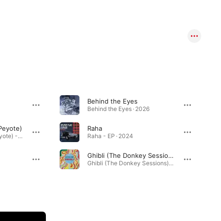
Behind the Eyes
Behind the Eyes · 2026
 Peyote)
Raha
Wa Zina (feat. Willie Peyote) - Single · 2024
Raha - EP · 2024
Ghibli (The Donkey Sessions)
Ghibli (The Donkey Sessions) - Single · 2023