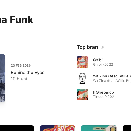
a Funk
Top brani
Ghibli
Ghibli · 2022
20 FEB 2026
Behind the Eyes
Wa Zina (feat. Willie
10 brani
Il Ghepardo
Tindouf · 2021