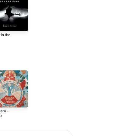
 in the
Savana Funk
2017
ara -
Raha - EP
Orewa - Single
le
2024
2024
4