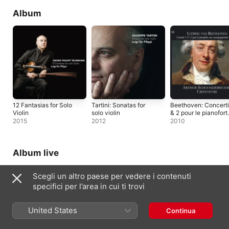
Album
12 Fantasias for Solo
Tartini: Sonatas for
Beethoven: Concerti
Violin
solo violin
& 2 pour le pianofort
avec
2015
2012
2010
accompagnement
d'orchestre
Album live
Scegli un altro paese per vedere i contenuti
specifici per l’area in cui ti trovi
United States
Continua