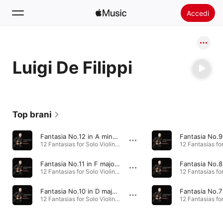
Accedi
Cerca
Luigi De Filippi
Home
Novità
Installare Apple Music
Top brani
Radio
Fantasia No.12 in A minor, TWV 40:25
12 Fantasias for Solo Violin · 2015
Fantasia No.11 in F major, TWV 40:24
12 Fantasias for Solo Violin · 2015
Fantasia No.10 in D major, TWV 40:23
12 Fantasias for Solo Violin · 2015