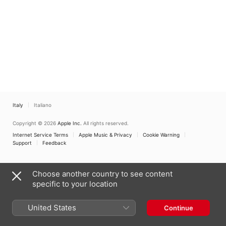
Italy
Italiano
Copyright © 2026
Apple Inc.
All rights reserved.
Internet Service Terms
Apple Music & Privacy
Cookie Warning
Support
Feedback
Choose another country to see content
specific to your location
United States
Continue