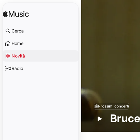
Cerca
Home
Novità
Radio
Prossimi concerti
Bruce