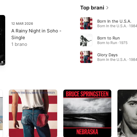
Top brani
Born In the U.S.A.
12 MAR 2026
Born In the U.S.A. · 198
A Rainy Night in Soho -
Single
Born to Run
Born to Run · 1975
1 brano
Glory Days
Born In the U.S.A. · 198