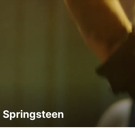
 Springsteen