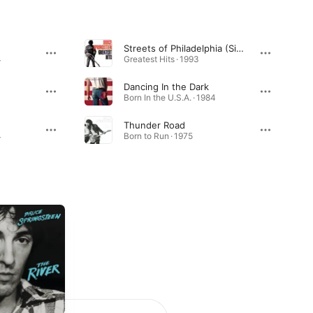
Streets of Philadelphia (Single Edit)
4
Greatest Hits · 1993
Dancing In the Dark
Born In the U.S.A. · 1984
Thunder Road
4
Born to Run · 1975