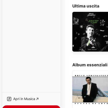
Ultima uscita
Album essenziali
Apri in Musica