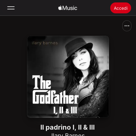
Accedi
Cerca
Home
Novità
Installare Apple Music
Radio
Il padrino I, II & III
Ilary Barnes