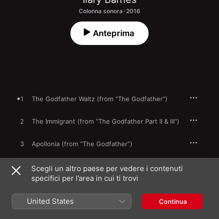
Colonna sonora · 2016
Anteprima
1
The Godfather Waltz (from “The Godfather”)
2
The Immigrant (from “The Godfather Part II & III”)
3
Apollonia (from “The Godfather”)
The Murder of Don Fanucci (from “The
4
Scegli un altro paese per vedere i contenuti
Godfather Part II”)
specifici per l’area in cui ti trovi
5
Kay (from “The Godfather Part II”)
United States
Continua
6
Love Theme (from “The Godfather”)