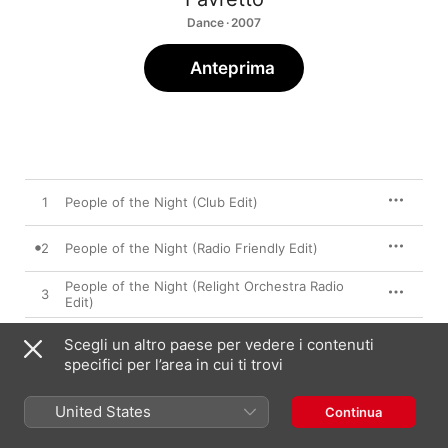
Dance · 2007
Anteprima
1
People of the Night (Club Edit)
2
People of the Night (Radio Friendly Edit)
People of the Night (Relight Orchestra Radio
3
Edit)
4
People of the Night (Favretto Remix)
Scegli un altro paese per vedere i contenuti
specifici per l’area in cui ti trovi
5
People of the Night (Ice Bergem Remix)
United States
Continua
People of the Night (Relight Orchestra
6
Extended Remix)