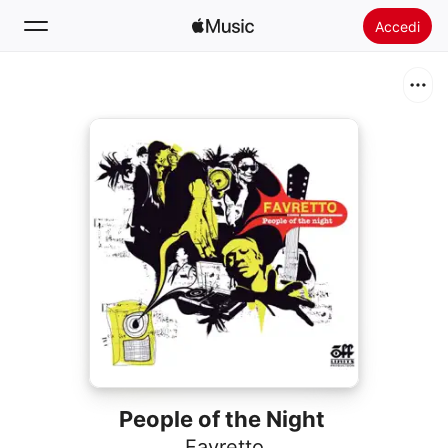
Accedi
Cerca
Home
Novità
Installare Apple Music
Radio
People of the Night
Favretto