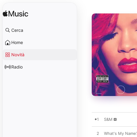
Cerca
Home
Novità
Radio
1
S&M
2
What's My Name? 