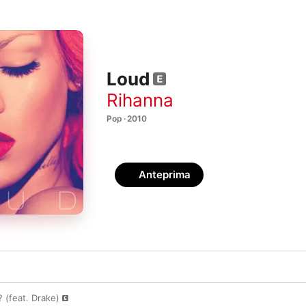
Loud
Rihanna
Pop · 2010
Anteprima
(feat. Drake)