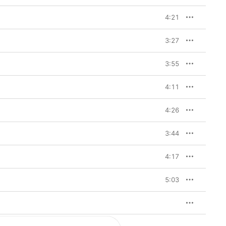
4:21
3:27
3:55
4:11
4:26
3:44
4:17
5:03