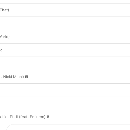
 That)
World)
ed
. Nicki Minaj)
Lie, Pt. II (feat. Eminem)