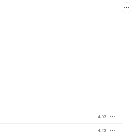
4:03
4:23