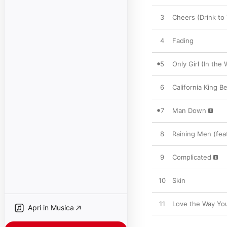
3
Cheers (Drink to
4
Fading
5
Only Girl (In the 
6
California King B
7
Man Down
8
Raining Men (feat
9
Complicated
10
Skin
11
Love the Way You 
Apri in Musica