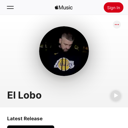
Sign In
Search
Home
New
Install Apple Music
Radio
El Lobo
Latest Release