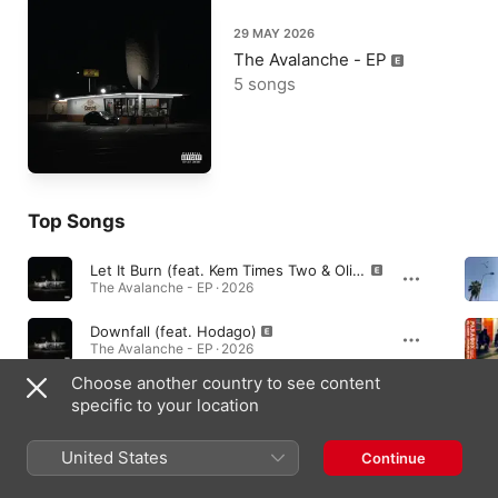
29 MAY 2026
The Avalanche - EP
5 songs
Top Songs
Let It Burn (feat. Kem Times Two & Oliver Sudden)
The Avalanche - EP · 2026
Downfall (feat. Hodago)
The Avalanche - EP · 2026
Choose another country to see content
Neva Come Close (feat. Ish Matic & Dj Survive)
specific to your location
The Avalanche - EP · 2026
United States
Continue
Albums