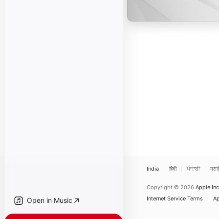
India
हिंदी
ਪੰਜਾਬੀ
मराठ
Copyright © 2026
Apple Inc
Internet Service Terms
Ap
Open in Music