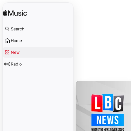
Search
Home
New
Radio