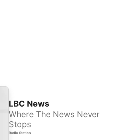
LBC News
Where The News Never
Stops
Radio Station