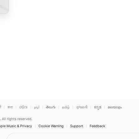
ी
বাংলা
ଓଡ଼ିଆ
اردو
తెలుగు
தமிழ்
ગુજરાતી
ಕನ್ನಡ
മലയാളം
.
All rights reserved.
ple Music & Privacy
Cookie Warning
Support
Feedback